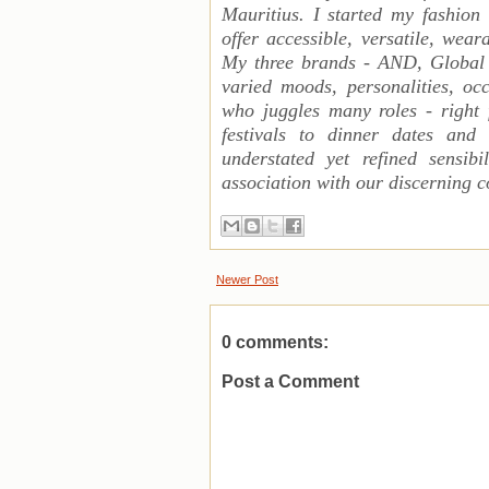
Mauritius. I started my fashion
offer accessible, versatile, wea
My three brands - AND, Global
varied moods, personalities, 
who juggles many roles - right
festivals to dinner dates and f
understated yet refined sensib
association with our discerning c
Newer Post
0 comments:
Post a Comment