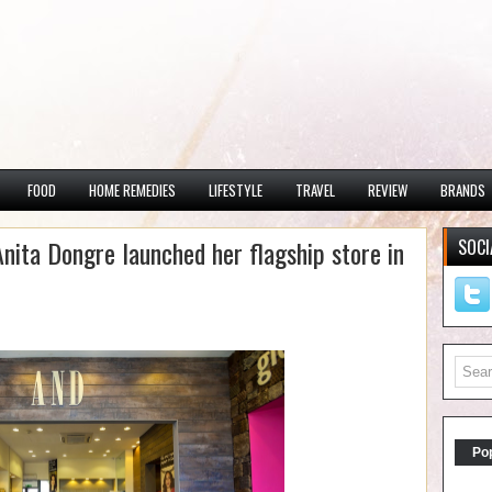
FOOD
HOME REMEDIES
LIFESTYLE
TRAVEL
REVIEW
BRANDS
Anita Dongre launched her flagship store in
SOCI
Po