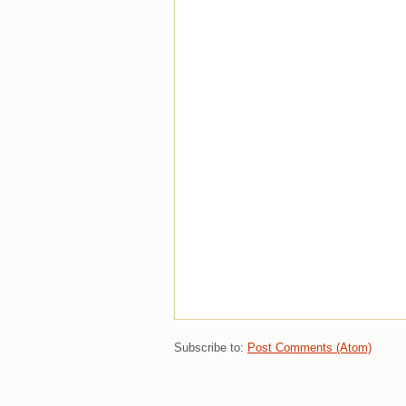
Subscribe to:
Post Comments (Atom)