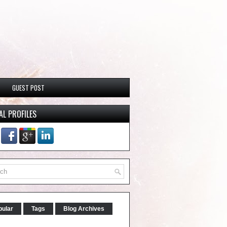
GUEST POST
AL PROFILES
pular
Tags
Blog Archives