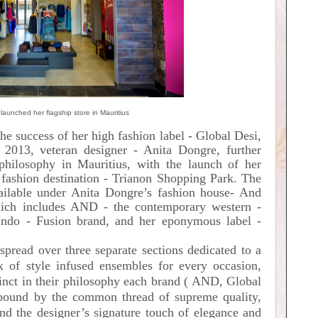
launched her flagship store in Mauritius
he success of her high fashion label - Global Desi,
 2013, veteran designer - Anita Dongre, further
philosophy in Mauritius, with the launch of her
e fashion destination - Trianon Shopping Park. The
vailable under Anita Dongre’s fashion house- And
hich includes AND - the contemporary western -
Indo - Fusion brand, and her eponymous label -
 spread over three separate sections dedicated to a
ix of style infused ensembles for every occasion,
nct in their philosophy
each brand ( AND, Global
und by the common thread of supreme quality,
and the designer’s signature touch of elegance and