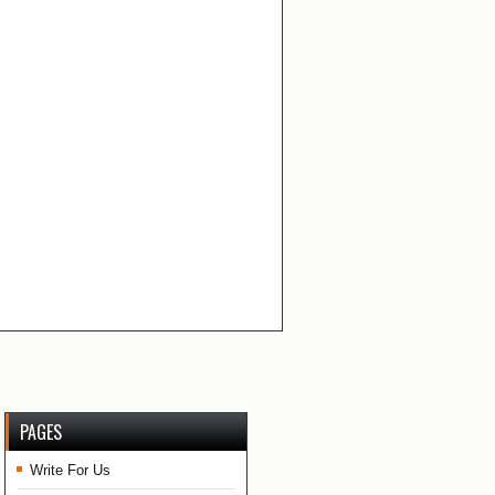
PAGES
Write For Us