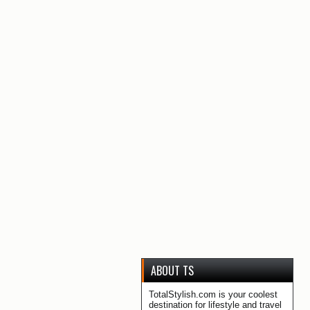
ABOUT TS
TotalStylish.com is your coolest
destination for lifestyle and travel