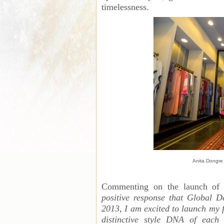
timelessness.
Anita Dongre 
Commenting on the launch of 
positive response that Global D
2013, I am excited to launch my f
distinctive style DNA of each