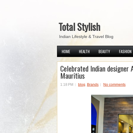
Total Stylish
Indian Lifestyle & Travel Blog
HOME
HEALTH
BEAUTY
FASHION
Celebrated Indian designer 
Mauritius
1:18 PM
blog
,
Brands
No comments