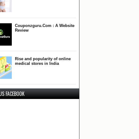
Couponzguru.Com : A Website
Review
Rise and popularity of online
medical stores in India
 US FACEBOOK