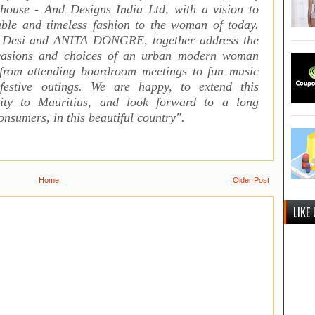
 house - And Designs India Ltd, with a vision to
rable and timeless fashion to the woman of today.
 Desi and ANITA DONGRE, together address the
occasions and choices of an urban modern woman
 from attending boardroom meetings to fun music
estive outings.
We are happy, to extend this
ility to Mauritius, and look forward to a long
onsumers, in this beautiful country
".
Home
Older Post
LIKE