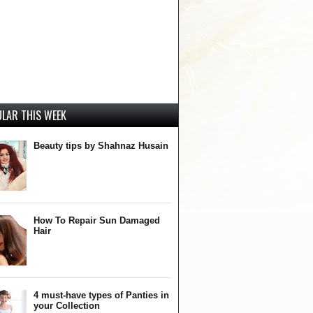
LAR THIS WEEK
Beauty tips by Shahnaz Husain
How To Repair Sun Damaged
Hair
4 must-have types of Panties in
your Collection