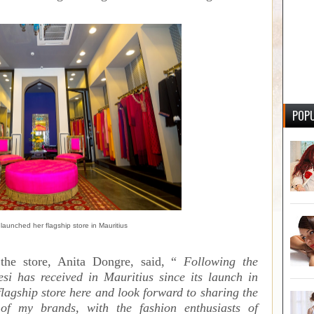
POPU
launched her flagship store in Mauritius
the store, Anita Dongre, said, “
Following the
esi has received in Mauritius since its launch in
lagship store here and look forward to sharing the
 of my brands, with the fashion enthusiasts of