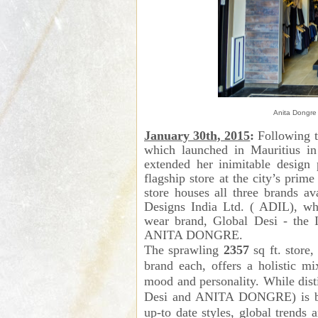
Anita Dongre 
January 30th, 2015
:
Following t
which launched in Mauritius in
extended her inimitable design 
flagship store at the city’s prim
store houses all three brands a
Designs India Ltd. ( ADIL), w
wear brand, Global Desi - the 
ANITA DONGRE.
The sprawling
2357
sq ft. store,
brand each, offers a holistic m
mood and personality. While disti
Desi and ANITA DONGRE) is bo
up-to date styles, global trends 