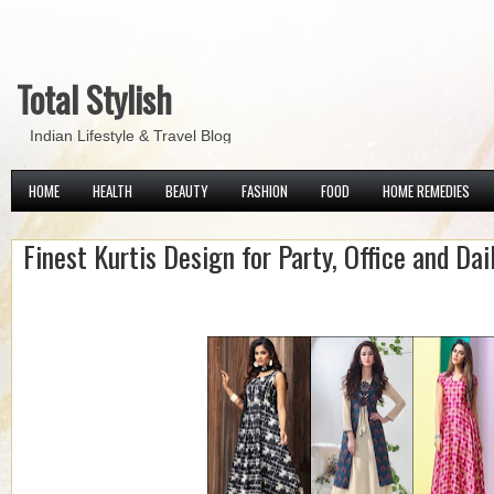
Total Stylish
Indian Lifestyle & Travel Blog
HOME
HEALTH
BEAUTY
FASHION
FOOD
HOME REMEDIES
Finest Kurtis Design for Party, Office and Dai