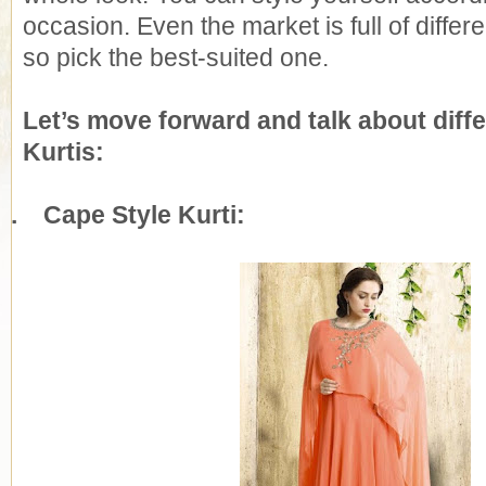
occasion. Even the market is full of differe
so pick the best-suited one.
Let’s move forward and talk about diffe
Kurtis:
1.
Cape Style Kurti: