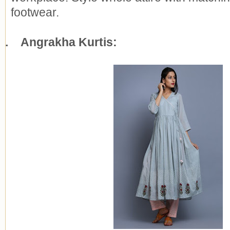
footwear.
7.
Angrakha Kurtis: