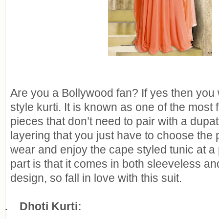
Are you a Bollywood fan? If yes then you 
style kurti. It is known as one of the most
pieces that don’t need to pair with a dupat
layering that you just have to choose the 
wear and enjoy the cape styled tunic at a 
part is that it comes in both sleeveless an
design, so fall in love with this suit.
2.
Dhoti Kurti: