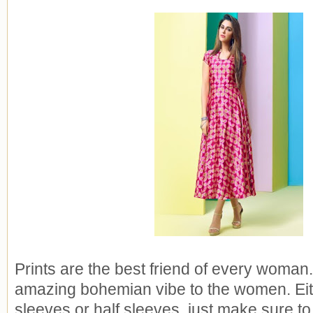
Prints are the best friend of every woman.
amazing bohemian vibe to the women. Eithe
sleeves or half sleeves, just make sure to p