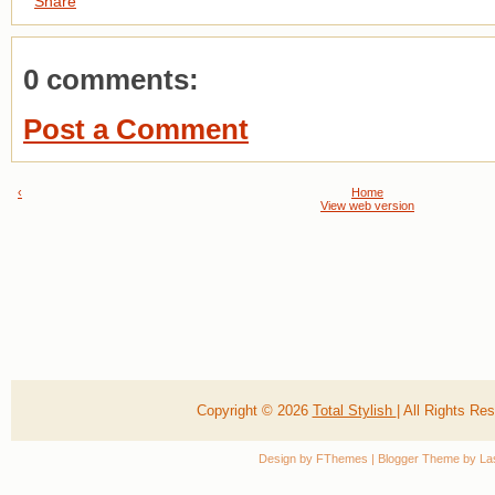
Share
0 comments:
Post a Comment
‹
Home
View web version
Copyright ©
2026
Total Stylish
| All Rights R
Design by
FThemes
| Blogger Theme by
La