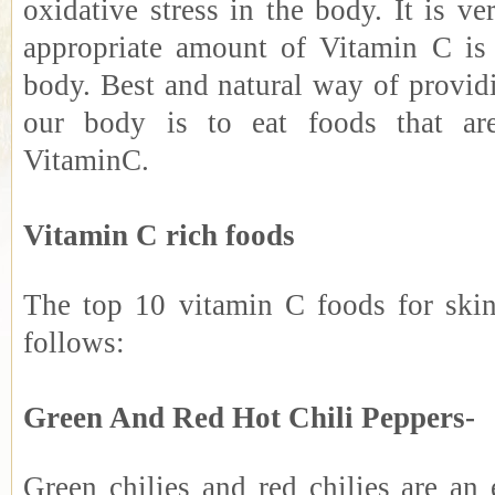
oxidative stress in the body. It is ve
appropriate amount of Vitamin C is
body. Best and natural way of provid
our body is to eat foods that ar
VitaminC.
Vitamin C rich foods
The top 10 vitamin C foods for skin
follows:
Green And Red Hot Chili Peppers-
Green chilies and red chilies are an