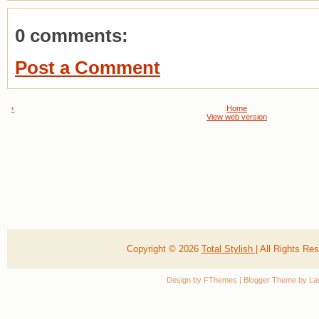
0 comments:
Post a Comment
‹
Home
View web version
Copyright ©
2026
Total Stylish
| All Rights R
Design by
FThemes
| Blogger Theme by
La