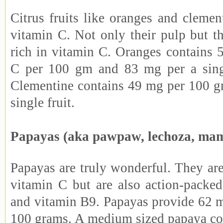
Citrus fruits like oranges and clemen
vitamin C. Not only their pulp but th
rich in vitamin C. Oranges contains 
C per 100 gm and 83 mg per a sing
Clementine contains 49 mg per 100 
single fruit.
Papayas (aka pawpaw, lechoza, ma
Papayas are truly wonderful. They are
vitamin C but are also action-packe
and vitamin B9. Papayas provide 62 m
100 grams. A medium sized papaya co