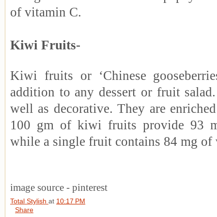
of vitamin C.
Kiwi Fruits-
Kiwi fruits or ‘Chinese gooseberri
addition to any dessert or fruit salad.
well as decorative. They are enriche
100 gm of kiwi fruits provide 93 
while a single fruit contains 84 mg of
image source - pinterest
Total Stylish
at
10:17 PM
Share