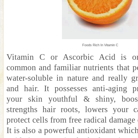
Foods Rich In Vitamin C
Vitamin C or Ascorbic Acid is o
common and familiar nutrients that p
water-soluble in nature and really g
and hair. It possesses anti-aging p
your skin youthful & shiny, boos
strengths hair roots, lowers your c
protect cells from free radical damage 
It is also a powerful antioxidant which