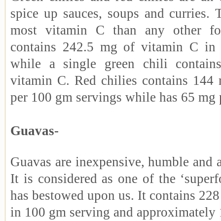
spice up sauces, soups and curries. 
most vitamin C than any other fo
contains 242.5 mg of vitamin C in
while a single green chili contai
vitamin C. Red chilies contains 144
per 100 gm servings while has 65 mg 
Guavas-
Guavas are inexpensive, humble and a
It is considered as one of the ‘superf
has bestowed upon us. It contains 22
in 100 gm serving and approximately 1