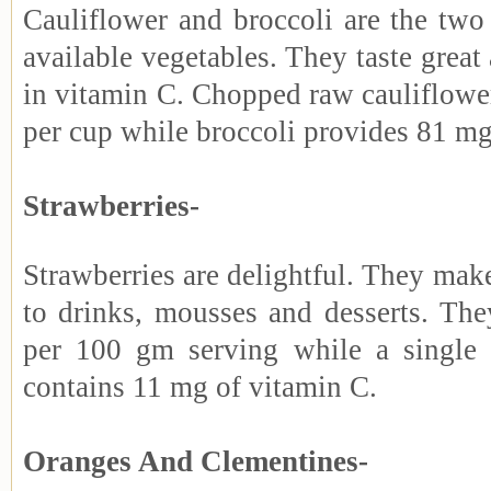
Cauliflower and broccoli are the t
available vegetables. They taste great 
in vitamin C. Chopped raw cauliflowe
per cup while broccoli provides 81 mg
Strawberries-
Strawberries are delightful. They make
to drinks, mousses and desserts. Th
per 100 gm serving while a single 
contains 11 mg of vitamin C.
Oranges And Clementines-