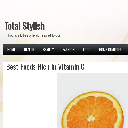
Total Stylish
Indian Lifestyle & Travel Blog
HOME
HEALTH
BEAUTY
FASHION
FOOD
HOME REMEDIES
Best Foods Rich In Vitamin C