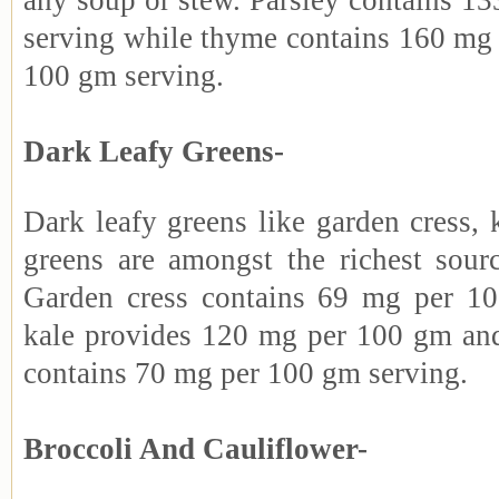
any soup or stew. Parsley contains 1
serving while thyme contains 160 mg 
100 gm serving.
Dark Leafy Greens-
Dark leafy greens like garden cress,
greens are amongst the richest sour
Garden cress contains 69 mg per 1
kale provides 120 mg per 100 gm an
contains 70 mg per 100 gm serving.
Broccoli And Cauliflower-