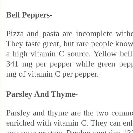
Bell Peppers-
Pizza and pasta are incomplete witho
They taste great, but rare people know
a high vitamin C source. Yellow bell
341 mg per pepper while green pepp
mg of vitamin C per pepper.
Parsley And Thyme-
Parsley and thyme are the two commo
enriched with vitamin C. They can enh