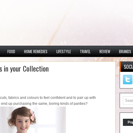
FOOD
HOME REMEDIES
LIFESTYLE
TRAVEL
REVIEW
BRANDS
 in your Collection
SOCI
nt cuts, fabrics and colours to feel confident and to pair up with
ys end up purchasing the same, boring kinds of panties?
Po