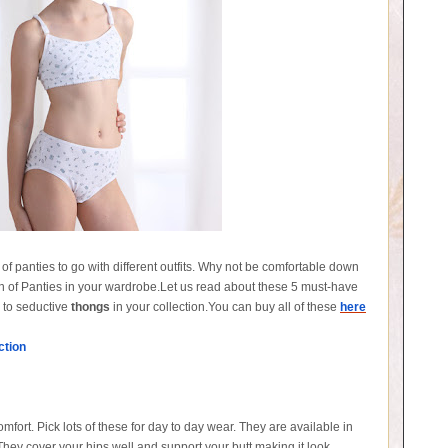
ds of panties to go with different outfits. Why not be comfortable down
tion of Panties in your wardrobe.Let us read about these 5 must-have
s to seductive
thongs
in your collection.You can buy all of these
here
ction
fort. Pick lots of these for day to day wear. They are available in
They cover your hips well and support your butt making it look