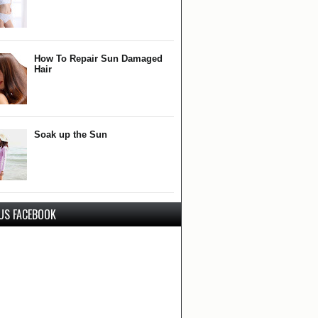
How To Repair Sun Damaged
Hair
Soak up the Sun
 US FACEBOOK