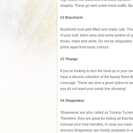
shapely. These go well under most outfits. Bu
#2 Boyshorts
Boyshorts look well-fitted and really cute. T
of your butt, bikini area and some portion of 
frocks, midis and skirts. Do not be misguided
prints apart from basic colours.
#3 Thongs
If you’re looking to turn the heat up in your be
have a decent collection of the barely there 
coverage. These are also a good option to wea
you do not want your panty line showing!
#4 Shapewear
Shapewear are also called as Tummy-Tuckers. 
Therefore, they are great for hiding all that
conceal your love-handles, in case you have 
dresses.Shapewear are mostly available in s