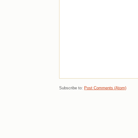
Subscribe to:
Post Comments (Atom)