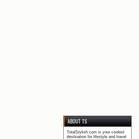
ABOUT TS
TotalStylish.com is your coolest
destination for lifestyle and travel