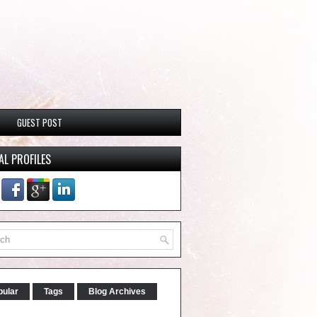
GUEST POST
AL PROFILES
pular
Tags
Blog Archives