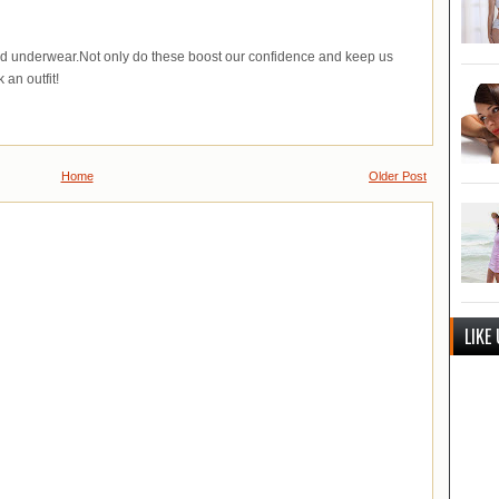
od underwear.Not only do these boost our confidence and keep us
 an outfit!
Home
Older Post
LIKE