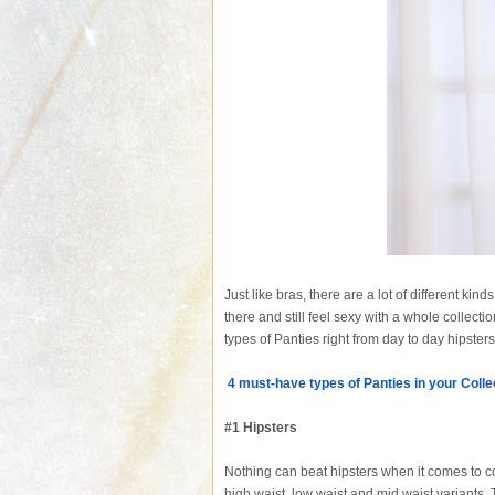
Just like bras, there are a lot of different kin
there and still feel sexy with a whole collec
types of Panties right from day to day hipster
4 must-have types of Panties in your Colle
#1 Hipsters
Nothing can beat hipsters when it comes to com
high waist, low waist and mid waist variants. 