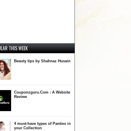
LAR THIS WEEK
Beauty tips by Shahnaz Husain
Couponzguru.Com : A Website
Review
4 must-have types of Panties in
your Collection