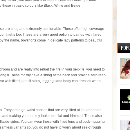
y these in basic colours like Black, White and Beige.
hese are snug and extremely comfortable. These offer high coverage
your thighs too. These are a very good option to pair up with flared
 by the name, boyshorts come in delicate lacy patterns to beautiful
POPU
droom and are really into refuel the fire in your sex-life, you need to
thongs! These mostly have a string at the back and provide zero rear-
r with fitted, pencil skirts, leggings and body con dresses when
They are high-waist panties that are very fitted at the abdomen.
 flab and making your tummy look more flat and trimmed. These also
flabby sides. You can wear these with fitted tops and body-hugging
eamless variants so, you do not have to worry about see-through