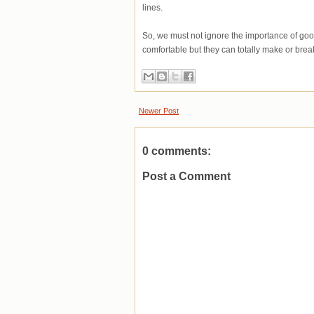
lines.
So, we must not ignore the importance of go
comfortable but they can totally make or break
Newer Post
0 comments:
Post a Comment