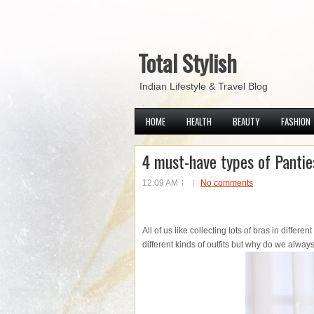
Total Stylish
Indian Lifestyle & Travel Blog
HOME
HEALTH
BEAUTY
FASHION
4 must-have types of Panties
12:09 AM
No comments
All of us like collecting lots of bras in differe
different kinds of outfits but why do we alwa