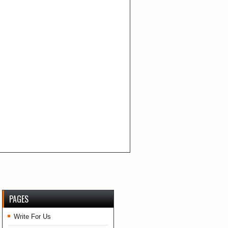
PAGES
Write For Us