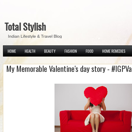
Total Stylish
Indian Lifestyle & Travel Blog
HOME
HEALTH
BEAUTY
FASHION
FOOD
HOME REMEDIES
My Memorable Valentine's day story - #IGPVa