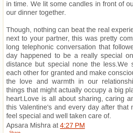
in time. We lit some candles in front of 
our dinner together.
Though, nothing can beat the real experien
next to your partner, this was pretty comf
long telephonic conversation that followe
day happened to be a really special on
distance but special none the less.We 
each other for granted and make conscious
the love and warmth in our relationship.
things that might actually occupy a big p
heart.Love is all about sharing, caring a
this Valentine's and every day after that
feel special and well taken care of.
Apsara Mishra
at
4:27 PM
Share