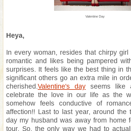
Valentine Day
Heya,
In every woman, resides that chirpy girl
romantic and likes being pampered with
surprises. It feels like the best thing in
significant others go an extra mile in or
cherished.
Valentine's day
seems like a
celebrate the love in our life as the 
somehow feels conductive of romanc
affection!! Last to last year, around the 
day my husband was away from home f
tour. So, the only way we had to actual