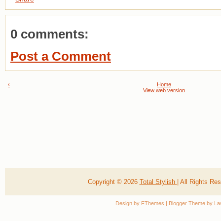
0 comments:
Post a Comment
‹
Home
View web version
Copyright ©
2026
Total Stylish
| All Rights R
Design by
FThemes
| Blogger Theme by
La