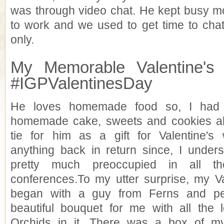
was through video chat. He kept busy mo
to work and we used to get time to cha
only.
My Memorable Valentine's 
#IGPValentinesDay
He loves homemade food so, I had
homemade cake, sweets and cookies al
tie for him as a gift for Valentine's 
anything back in return since, I under
pretty much preoccupied in all th
conferences.To my utter surprise, my Va
began with a guy from Ferns and pe
beautiful bouquet for me with all the
Orchids in it. There was a box of my