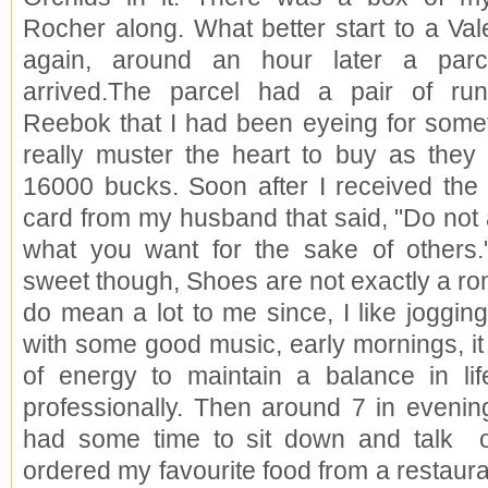
Rocher along. What better start to a Val
again, around an hour later a par
arrived.The parcel had a pair of ru
Reebok that I had been eyeing for somet
really muster the heart to buy as the
16000 bucks. Soon after I received the 
card from my husband that said, "Do not
what you want for the sake of others.
sweet though, Shoes are not exactly a rom
do mean a lot to me since, I like joggin
with some good music, early mornings, it
of energy to maintain a balance in lif
professionally. Then around 7 in evenin
had some time to sit down and talk
ordered my favourite food from a restauran