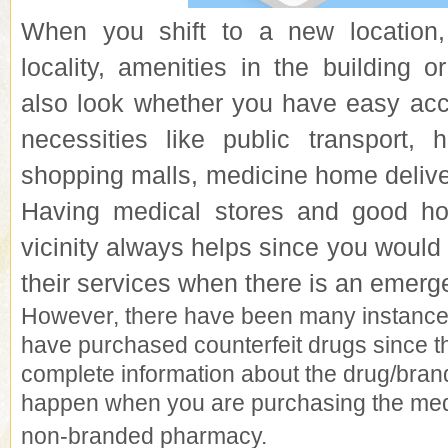
When you shift to a new location,
locality, amenities in the building 
also look whether you have easy acc
necessities like public transport, h
shopping malls,
medicine home delive
Having medical stores and good hos
vicinity always helps since you would d
their services when there is an emerg
However, there have been many instanc
have purchased counterfeit drugs since t
complete information about the drug/bran
happen when you are purchasing the med
non-branded pharmacy.