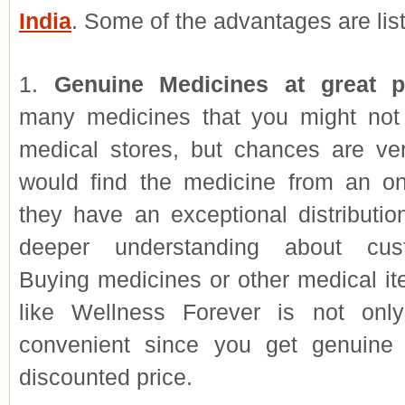
India
. Some of the advantages are lis
1.
Genuine Medicines at great p
many medicines that you might not 
medical stores, but chances are ve
would find the medicine from an on
they have an exceptional distributi
deeper understanding about cus
Buying medicines or other medical it
like Wellness Forever is not onl
convenient since you get genuine
discounted price.