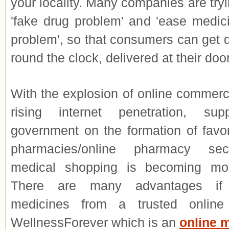
your locality. Many companies are tryi
'fake drug problem' and 'ease medici
problem', so that consumers can get 
round the clock, delivered at their doo
With the explosion of online commer
rising internet penetration, su
government on the formation of favor
pharmacies/online pharmacy sect
medical shopping
is becoming mor
There are many advantages if
medicines from a trusted online
WellnessForever which is an
online 