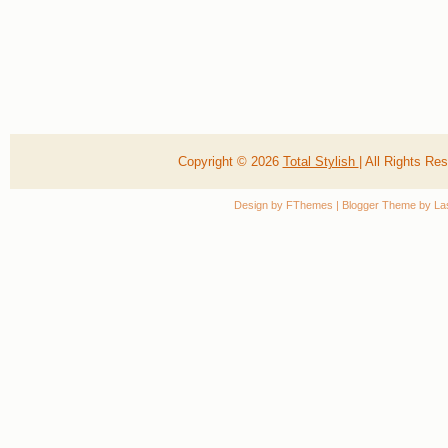
Copyright ©
2026
Total Stylish
| All Rights R
Design by
FThemes
| Blogger Theme by
La