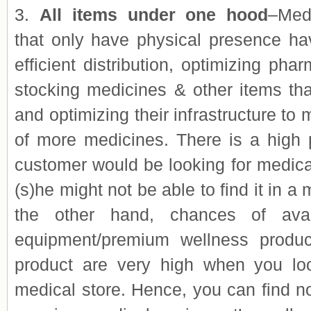
3.
All items under one hood
–Med
that only have physical presence hav
efficient distribution, optimizing phar
stocking medicines & other items th
and optimizing their infrastructure to
of more medicines. There is a high p
customer would be looking for medica
(s)he might not be able to find it in a
the other hand, chances of avail
equipment/premium wellness produ
product are very high when you loo
medical store. Hence, you can find n