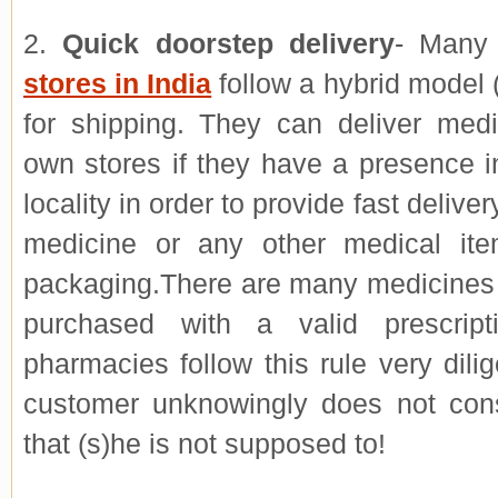
2.
Quick doorstep delivery
- Man
stores in India
follow a hybrid model (
for shipping. They can deliver medi
own stores if they have a presence i
locality in order to provide fast deliver
medicine or any other medical ite
packaging.There are many medicines 
purchased with a valid prescript
pharmacies follow this rule very dilig
customer unknowingly does not co
that (s)he is not supposed to!