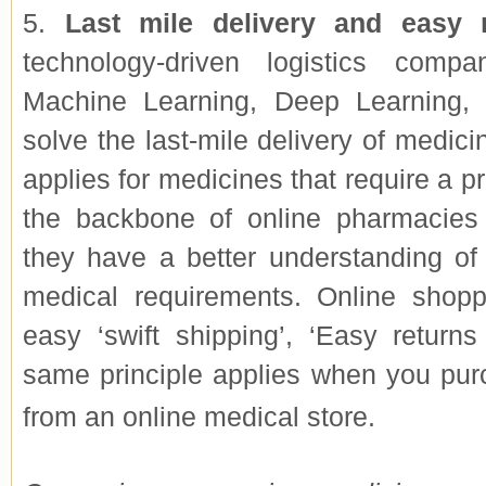
5.
Last mile delivery and easy 
technology-driven logistics comp
Machine Learning, Deep Learning, e
solve the last-mile delivery of medici
applies for medicines that require a pr
the backbone of online pharmacies 
they have a better understanding of
medical requirements. Online shopp
easy ‘swift shipping’, ‘Easy returns
same principle ap
plies when you pur
from an online medical store.