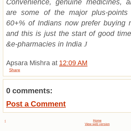
Convenience, genuine medicines, an
are some of the major plus-point
60+% of Indians now prefer buying 
and this is just the start of good ti
&e-pharmacies in India
J
Apsara Mishra
at
12:09 AM
Share
0 comments:
Post a Comment
‹
Home
View web version