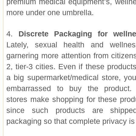
premium medical equipment’s, welln
more under one umbrella.
4.
Discrete Packaging for welln
Lately, sexual health and wellne
garnering more attention from citizens
2, tier-3 cities. Even if these product
a big supermarket/medical store, you
embarrassed to buy the product. 
stores make shopping for these prod
since such products are shipped
packaging so that complete privacy is