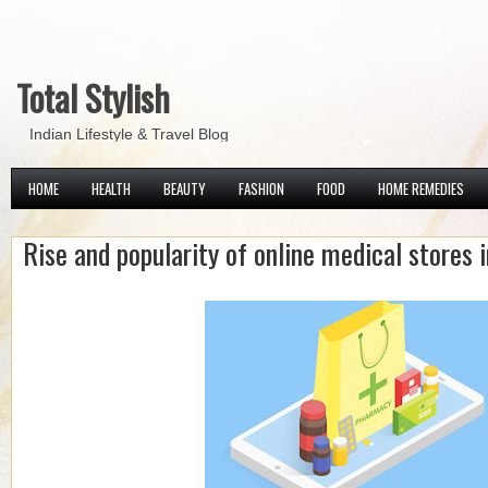
Total Stylish
Indian Lifestyle & Travel Blog
HOME
HEALTH
BEAUTY
FASHION
FOOD
HOME REMEDIES
Rise and popularity of online medical stores i