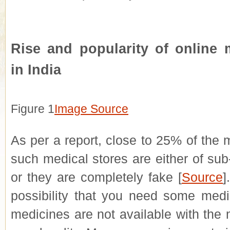
Rise and popularity of online 
in India
Figure
1
Image Source
As per a report, close to 25% of the 
such medical stores are either of sub
or they are completely fake [
Source
]
possibility that you need some medi
medicines are not available with the 