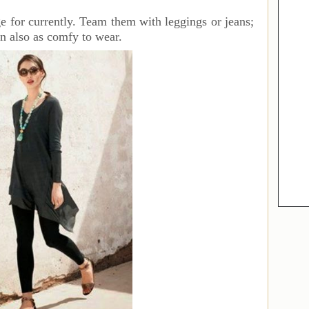
ge for currently. Team them with leggings or jeans;
n also as comfy to wear.