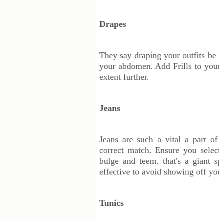
Drapes
They say draping your outfits be 
your abdomen. Add Frills to your 
extent further.
Jeans
Jeans are such a vital a part o
correct match. Ensure you sele
bulge and teem. that's a giant s
effective to avoid showing off y
Tunics