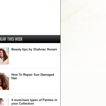
LAR THIS WEEK
Beauty tips by Shahnaz Husain
How To Repair Sun Damaged
Hair
4 must-have types of Panties in
your Collection