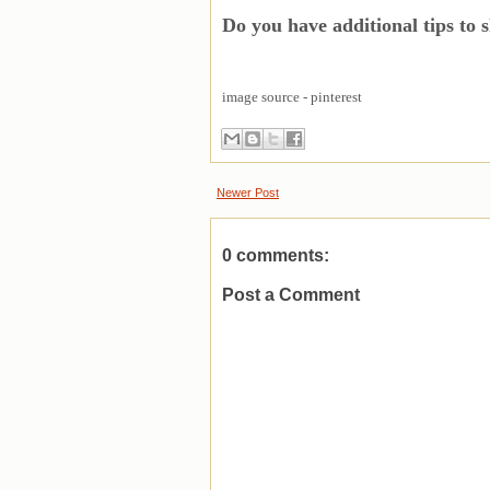
Do you have additional tips to 
image source - pinterest
Newer Post
0 comments:
Post a Comment