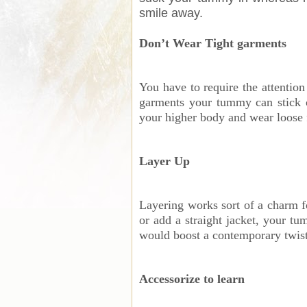
smile away.
Don’t Wear Tight garments
You have to require the attentio
garments your tummy can stick o
your higher body and wear loose 
Layer Up
Layering works sort of a charm fo
or add a straight jacket, your tu
would boost a contemporary twist 
Accessorize to learn