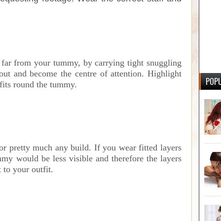
n far from your tummy, by carrying tight snuggling
ut and become the centre of attention. Highlight
POPU
fits round the tummy.
r pretty much any build. If you wear fitted layers
mmy would be less visible and therefore the layers
to your outfit.