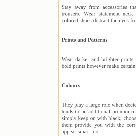
Stay away from accessories tha
trousers. Wear statement neck 
colored shoes distract the eyes f
Prints and Patterns
Wear darker and brighter prints
bold prints however make certain
Colours
They play a large role when deci
tends to be additional pronounce
simply keep on with black, choose
them provide you with the corre
appear smart too.