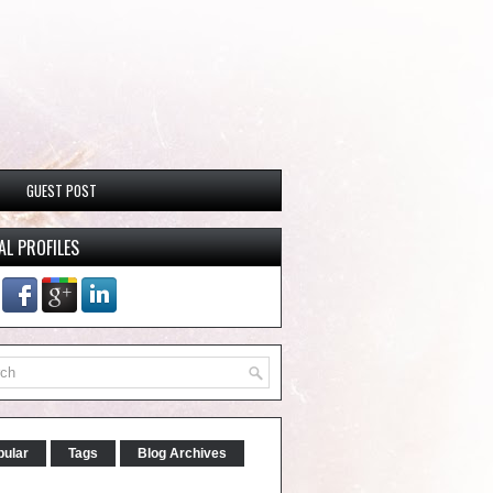
GUEST POST
AL PROFILES
pular
Tags
Blog Archives