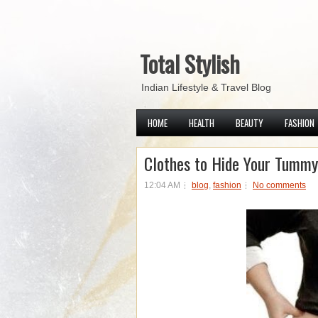
Total Stylish
Indian Lifestyle & Travel Blog
HOME
HEALTH
BEAUTY
FASHION
Clothes to Hide Your Tummy
12:04 AM
blog
,
fashion
No comments