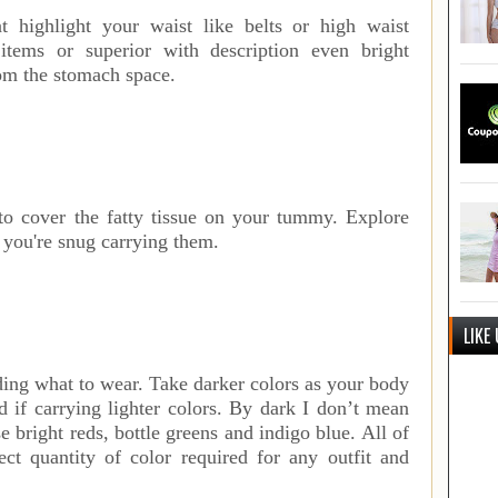
t highlight your waist like belts or high waist
items or superior with description even bright
rom the stomach space.
 to cover the fatty tissue on your tummy. Explore
 you're snug carrying them.
LIKE
ding what to wear. Take darker colors as your body
d if carrying lighter colors. By dark I don’t mean
 bright reds, bottle greens and indigo blue. All of
ct quantity of color required for any outfit and