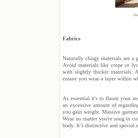
Clo
Fabrics
Naturally clingy materials are a 
Avoid materials like crepe or l
with slightly thicker materials.
ensure you wear a layer within 
As essential it's to flaunt your 
an excessive amount of regardin
you gain weight. Massive garment
Wear no matter you're snug in co
body. It’s distinctive and special 