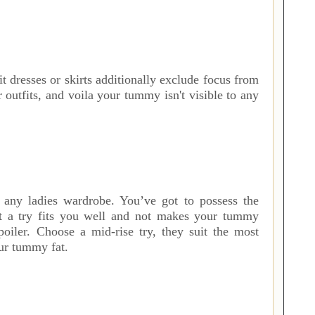
it dresses or skirts additionally exclude focus from
outfits, and voila your tummy isn't visible to any
f any ladies wardrobe. You’ve got to possess the
ct a try fits you well and not makes your tummy
poiler. Choose a mid-rise try, they suit the most
our tummy fat.