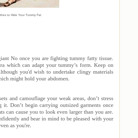
thes to Hide Your Tummy Fat
giant No once you are fighting tummy fatty tissue.
ycra which can adapt your tummy’s form. Keep on
 Although you'd wish to undertake clingy materials
which might hold your abdomen.
assets and camouflage your weak areas, don’t stress
g it. Don’t begin carrying outsized garments once
s can cause you to look even larger than you are.
nfidently and bear in mind to be pleased with your
even as you're.