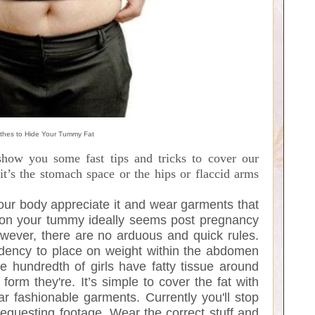
thes to Hide Your Tummy Fat
how you some fast tips and tricks to cover our
t’s the stomach space or the hips or flaccid arms
your body appreciate it and wear garments that
ue on your tummy ideally seems post pregnancy
ever, there are no arduous and quick rules.
ndency to place on weight within the abdomen
ive hundredth of girls have fatty tissue around
form they're. It’s simple to cover the fat with
 fashionable garments. Currently you'll stop
questing footage. Wear the correct stuff and