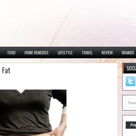
FOOD
HOME REMEDIES
LIFESTYLE
TRAVEL
REVIEW
BRANDS
 Fat
SOCI
Po