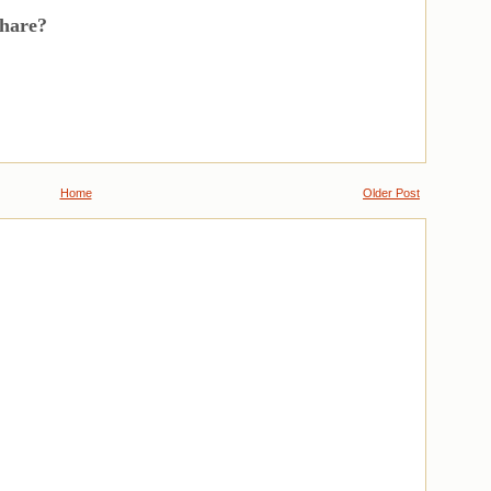
share?
Home
Older Post