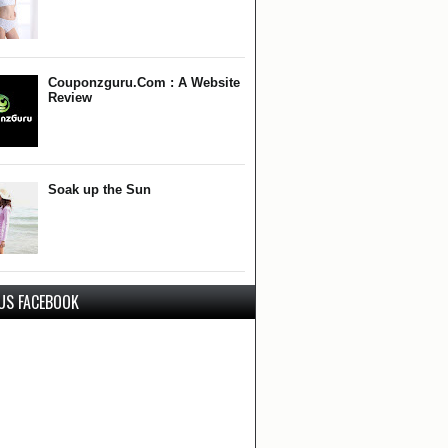
Couponzguru.Com : A Website
Review
Soak up the Sun
 US FACEBOOK