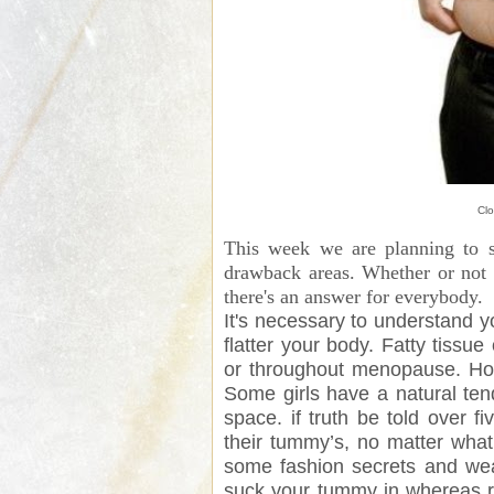
Clo
This week we are planning to s
drawback areas. Whether or not i
there's an answer for everybody.
It's necessary to understand 
flatter your body. Fatty tiss
or throughout menopause. How
Some girls have a natural te
space. if truth be told over f
their tummy’s, no matter what 
some fashion secrets and wear
suck your tummy in whereas re