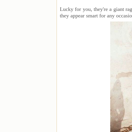
Lucky for you, they're a giant ra
they appear smart for any occasio