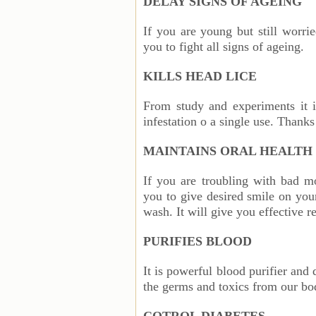
DELAY SIGNS OF AGEING
If you are young but still worri
you to fight all signs of ageing.
KILLS HEAD LICE
From study and experiments it i
infestation o a single use. Thanks 
MAINTAINS ORAL HEALTH
If you are troubling with bad m
you to give desired smile on yo
wash. It will give you effective r
PURIFIES BLOOD
It is powerful blood purifier and 
the germs and toxics from our bo