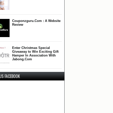
Couponzguru.Com : A Website
Review
Enter Christmas Special
Giveaway to Win Exciting Gift
Hamper In Association With
Jabong.Com
 US FACEBOOK