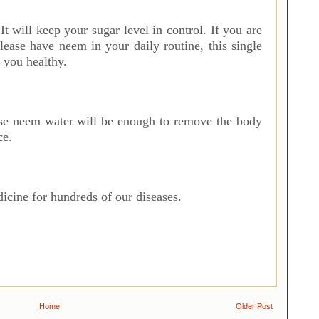
. It will keep your sugar level in control. If you are
 please have neem in your daily routine, this single
 you healthy.
R
se neem water will be enough to remove the body
ce.
icine for hundreds of our diseases.
Home
Older Post