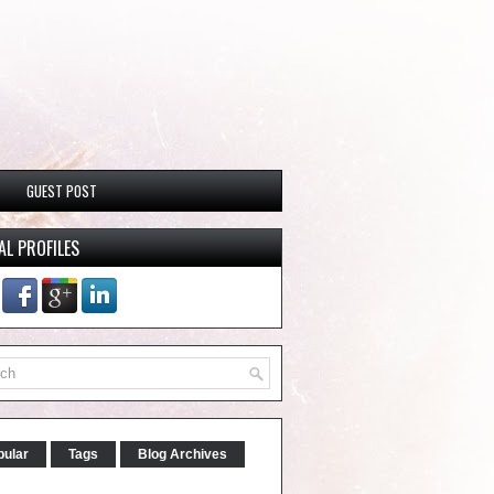
GUEST POST
AL PROFILES
pular
Tags
Blog Archives