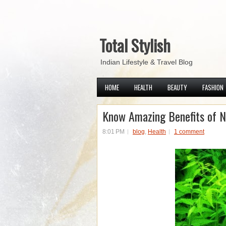
Total Stylish
Indian Lifestyle & Travel Blog
HOME
HEALTH
BEAUTY
FASHION
Know Amazing Benefits of 
8:01 PM
blog
,
Health
1 comment