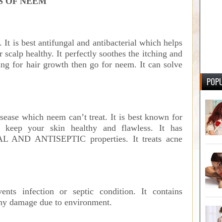
S OF NEEM
p. It is best antifungal and antibacterial which helps
scalp healthy. It perfectly soothes the itching and
ing for hair growth then go for neem. It can solve
POPU
disease which neem can’t treat. It is best known for
 keep your skin healthy and flawless. It has
ND ANTISEPTIC properties. It treats acne
nts infection or septic condition. It contains
any damage due to environment.