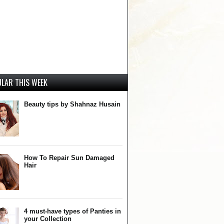
LAR THIS WEEK
Beauty tips by Shahnaz Husain
How To Repair Sun Damaged
Hair
4 must-have types of Panties in
your Collection