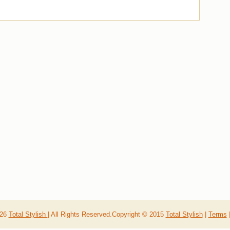
026
Total Stylish
| All Rights Reserved.Copyright © 2015
Total Stylish
|
Terms