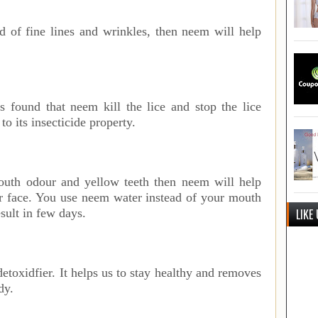
ed of fine lines and wrinkles, then neem will help
s found that neem kill the lice and stop the lice
to its insecticide property.
outh odour and yellow teeth then neem will help
ur face. You use neem water instead of your mouth
LIKE
esult in few days.
detoxidfier. It helps us to stay healthy and removes
dy.