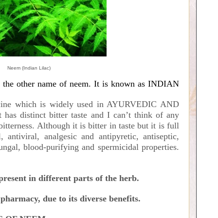
Neem (Indian Lilac)
f the other name of neem. It is known as INDIAN
cine which is widely used in AYURVEDIC AND
distinct bitter taste and I can’t think of any
terness. Although it is bitter in taste but it is full
 antiviral, analgesic and antipyretic, antiseptic,
ifungal, blood-purifying and spermicidal properties.
esent in different parts of the herb.
pharmacy, due to its diverse benefits.