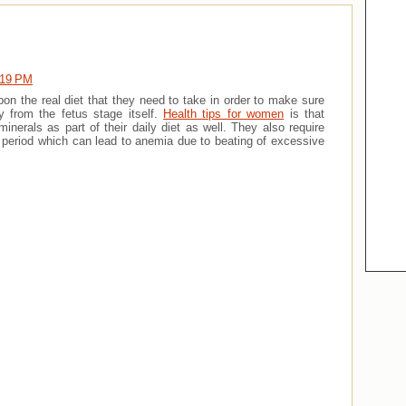
:19 PM
n the real diet that they need to take in order to make sure
y from the fetus stage itself.
Health tips for women
is that
erals as part of their daily diet as well. They also require
 period which can lead to anemia due to beating of excessive