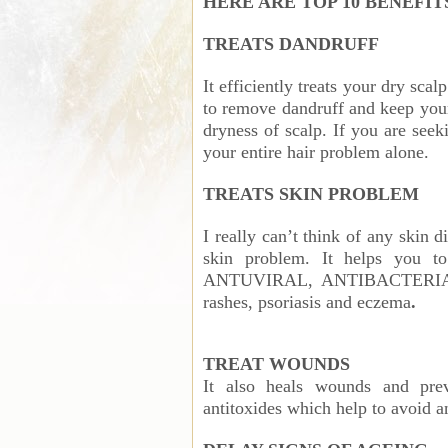
HERE ARE TOP 10 BENEFIT
TREATS DANDRUFF
It efficiently treats your dry scal
to remove dandruff and keep your 
dryness of scalp. If you are seek
your entire hair problem alone.
TREATS SKIN PROBLEM
I really can’t think of any skin 
skin problem. It helps you to
ANTUVIRAL, ANTIBACTERIAL A
rashes, psoriasis and eczema
.
TREAT WOUNDS
It also heals wounds and preve
antitoxides which help to avoid 