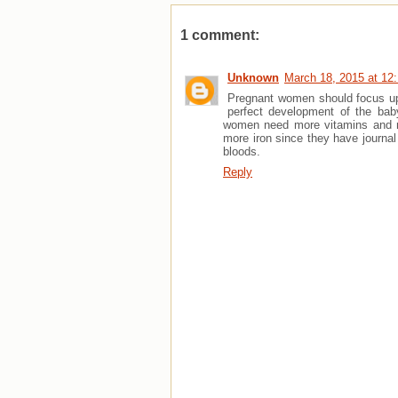
1 comment:
Unknown
March 18, 2015 at 12
Pregnant women should focus upo
perfect development of the bab
women need more vitamins and min
more iron since they have journal
bloods.
Reply