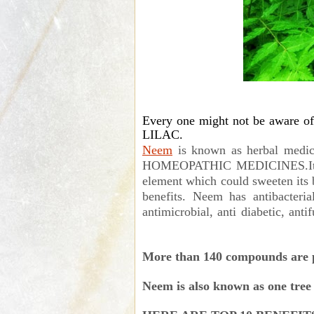
Every one might not be aware o
LILAC.
Neem
is known as herbal medi
HOMEOPATHIC MEDICINES.It has 
element which could sweeten its bit
benefits. Neem has antibacterial,
antimicrobial, anti diabetic, ant
More than 140 compounds are pr
Neem is also known as one tree 