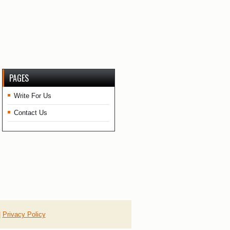
PAGES
Write For Us
Contact Us
|
Privacy Policy