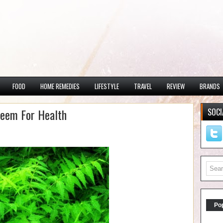
FOOD
HOME REMEDIES
LIFESTYLE
TRAVEL
REVIEW
BRANDS
Neem For Health
SOCI
Po