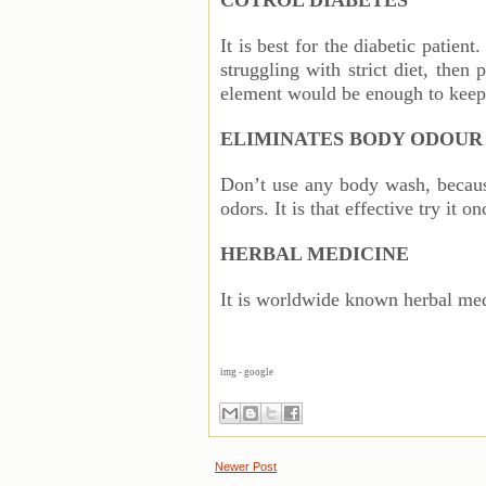
COTROL DIABETES
It is best for the diabetic patient
struggling with strict diet, then
element would be enough to keep
ELIMINATES BODY ODOU
Don’t use any body wash, becau
odors. It is that effective try it on
HERBAL MEDICINE
It is worldwide known herbal med
img - google
Newer Post