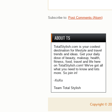
Subscribe to:
Post Comments (Atom)
ABOUT TS
TotalStylish.com is your coolest
destination for lifestyle and travel
trends and ideas. Get your daily
dose of beauty, makeup, health,
fitness, food, travel and life here
on TotalStylish.com! We've got all
what you need to know and lots
more. So join in!
-XoXo
Team Total Stylish
Copyright ©
2