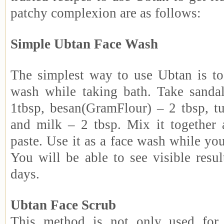
patchy complexion are as follows:
Simple Ubtan Face Wash
The simplest way to use Ubtan is to 
wash while taking bath. Take sand
1tbsp, besan(GramFlour) – 2 tbsp, t
and milk – 2 tbsp. Mix it together
paste. Use it as a face wash while yo
You will be able to see visible resul
days.
Ubtan Face Scrub
This method is not only used for g