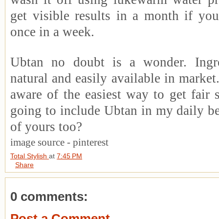
get visible results in a month if you
once in a week.
Ubtan no doubt is a wonder. Ingre
natural and easily available in marke
aware of the easiest way to get fair 
going to include Ubtan in my daily be
of yours too?
image source - pinterest
Total Stylish
at
7:45 PM
Share
0 comments:
Post a Comment