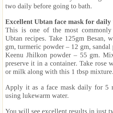
two daily before going to bath.
Excellent Ubtan face mask for daily
This is one of the most commonly
Ubtan recipes. Take 125gm Besan, w
gm, turmeric powder – 12 gm, sandal
Keenu Jhilkon powder – 55 gm. Mix 
preserve it in a container. Take rose 
or milk along with this 1 tbsp mixture
Apply it as a face mask daily for 5 
using lukewarm water.
You will see excellent results in just 