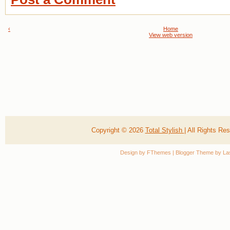
‹
Home
View web version
Copyright ©
2026
Total Stylish
| All Rights R
Design by
FThemes
| Blogger Theme by
La