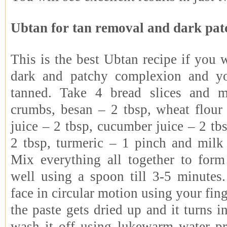
Ubtan for tan removal and dark pat
This is the best Ubtan recipe if you w
dark and patchy complexion and yo
tanned. Take 4 bread slices and m
crumbs, besan – 2 tbsp, wheat flour
juice – 2 tbsp, cucumber juice – 2 tbs
2 tbsp, turmeric – 1 pinch and milk
Mix everything all together to form
well using a spoon till 3-5 minutes
face in circular motion using your finge
the paste gets dried up and it turns
wash it off using lukewarm water pr