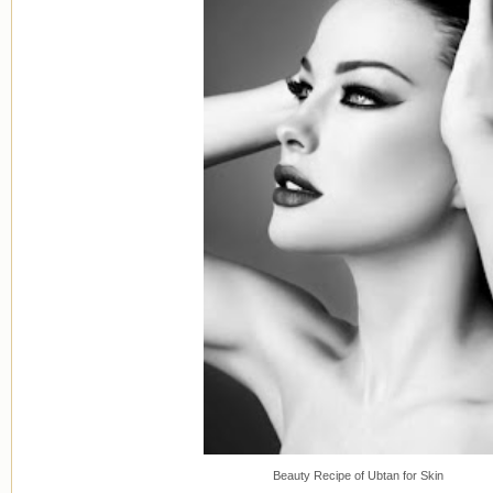
Beauty Recipe of Ubtan for Skin