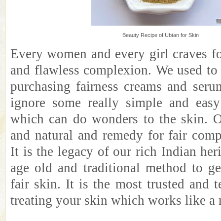
Beauty Recipe of Ubtan for Skin
Every women and every girl craves for
and flawless complexion. We used t
purchasing fairness creams and seru
ignore some really simple and eas
which can do wonders to the skin. 
and natural and remedy for fair comp
It is the legacy of our rich Indian heri
age old and traditional method to g
fair skin. It is the most trusted and 
treating your skin which works like a 