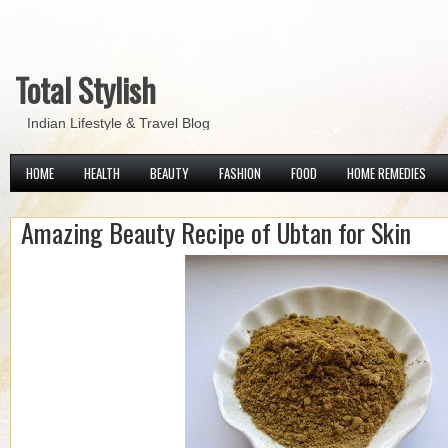
Total Stylish
Indian Lifestyle & Travel Blog
HOME
HEALTH
BEAUTY
FASHION
FOOD
HOME REMEDIES
Amazing Beauty Recipe of Ubtan for Skin