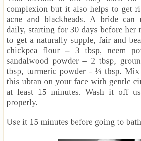
complexion but it also helps to get r
acne and blackheads. A bride can 
daily, starting for 30 days before her 
to get a naturally supple, fair and bea
chickpea flour – 3 tbsp, neem po
sandalwood powder – 2 tbsp, grou
tbsp, turmeric powder - ¼ tbsp. Mix 
this ubtan on your face with gentle ci
at least 15 minutes. Wash it off u
properly.
Use it 15 minutes before going to bath