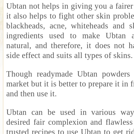
Ubtan not helps in giving you a faire
it also helps to fight other skin probl
blackheads, acne, whiteheads and s
ingredients used to make Ubtan a
natural, and therefore, it does not 
side effect and suits all types of skins.
Though readymade Ubtan powders a
market but it is better to prepare it in 
and then use it.
Ubtan can be used in various ways
desired fair complexion and flawless
trusted recipes to use Ubtan to get ri