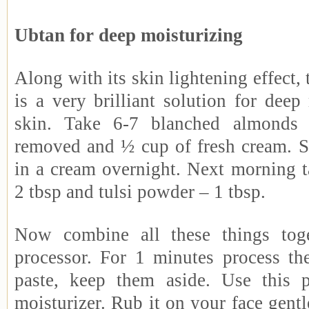
Ubtan for deep moisturizing
Along with its skin lightening effect, 
is a very brilliant solution for deep
skin. Take 6-7 blanched almonds 
removed and ½ cup of fresh cream. 
in a cream overnight. Next morning t
2 tbsp and tulsi powder – 1 tbsp.
Now combine all these things tog
processor. For 1 minutes process t
paste, keep them aside. Use this p
moisturizer. Rub it on your face gentl