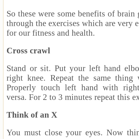
So these were some benefits of brain
through the exercises which are very e
for our fitness and health.
Cross crawl
Stand or sit. Put your left hand elb
right knee. Repeat the same thing 
Properly touch left hand with righ
versa. For 2 to 3 minutes repeat this e
Think of an X
You must close your eyes. Now thi