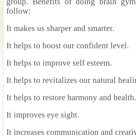
group. Benefits of doing brain gym
follow:
It makes us sharper and smarter.
It helps to boost our confident level.
It helps to improve self esteem.
It helps to revitalizes our natural hea
It helps to restore harmony and health
It improves eye sight.
It increases communication and creativ