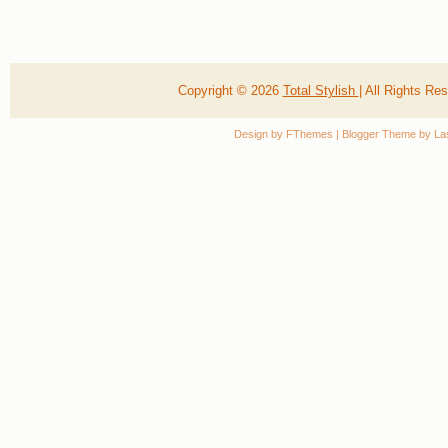
Copyright ©
2026
Total Stylish
| All Rights R
Design by
FThemes
| Blogger Theme by
La