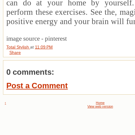
can do at your home by yourself.
perform these exercises. See the, mag
positive energy and your brain will fun
image source - pinterest
Total Stylish
at
11:09 PM
Share
0 comments:
Post a Comment
‹
Home
View web version