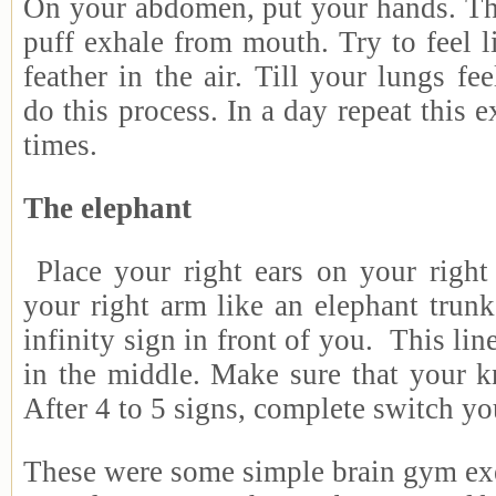
On your abdomen, put your hands. Thr
puff exhale from mouth. Try to feel 
feather in the air. Till your lungs f
do this process. In a day repeat this e
times.
The elephant
Place your right ears on your right
your right arm like an elephant trun
infinity sign in front of you. This lin
in the middle. Make sure that your k
After 4 to 5 signs, complete switch yo
These were some simple brain gym ex