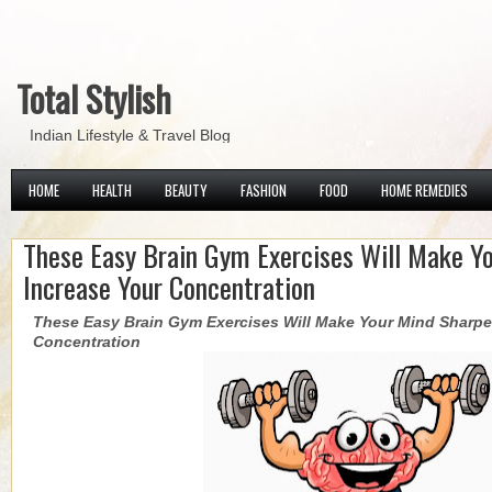
Total Stylish
Indian Lifestyle & Travel Blog
HOME
HEALTH
BEAUTY
FASHION
FOOD
HOME REMEDIES
These Easy Brain Gym Exercises Will Make Y
Increase Your Concentration
These Easy Brain Gym Exercises Will Make Your Mind Sharpe
Concentration