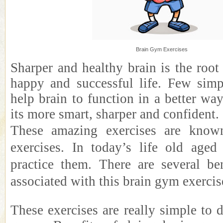
Brain Gym Exercises
Sharper and healthy brain is the root
happy and successful life. Few simp
help brain to function in a better w
its more smart, sharper and confident.
These amazing exercises are know
exercises. In today’s life old aged
practice them. There are several be
associated with this brain gym exercis
These exercises are really simple to 