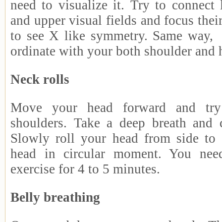
need to visualize it. Try to connect l
and upper visual fields and focus thei
to see X like symmetry. Same way, 
ordinate with your both shoulder and 
Neck rolls
Move your head forward and try
shoulders. Take a deep breath and 
Slowly roll your head from side to
head in circular moment. You need
exercise for 4 to 5 minutes.
Belly breathing