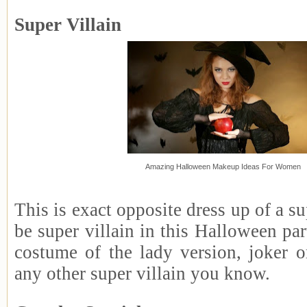
Super Villain
Amazing Halloween Makeup Ideas For Women
This is exact opposite dress up of a s
be super villain in this Halloween pa
costume of the lady version, joker o
any other super villain you know.