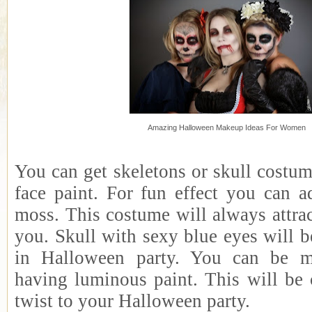
Amazing Halloween Makeup Ideas For Women
You can get skeletons or skull costu
face paint. For fun effect you can a
moss. This costume will always attra
you. Skull with sexy blue eyes will b
in Halloween party. You can be m
having luminous paint. This will be 
twist to your Halloween party.