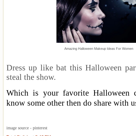
Amazing Halloween Makeup Ideas For Women
Dress up like bat this Halloween par
steal the show.
Which is your favorite Halloween 
know some other then do share with u
image source - pinterest