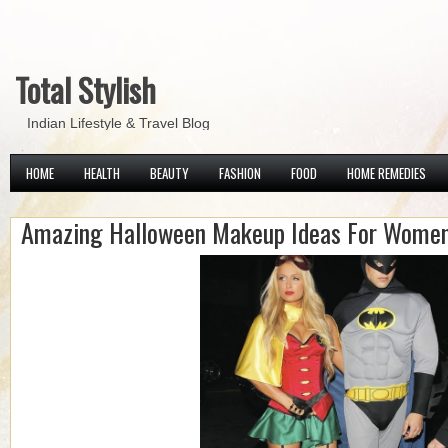
Total Stylish
Indian Lifestyle & Travel Blog
HOME
HEALTH
BEAUTY
FASHION
FOOD
HOME REMEDIES
Amazing Halloween Makeup Ideas For Wome