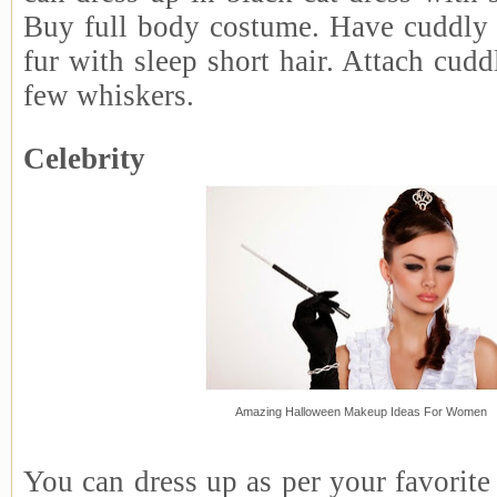
Buy full body costume. Have cuddly 
fur with sleep short hair. Attach cudd
few whiskers.
Celebrity
Amazing Halloween Makeup Ideas For Women
You can dress up as per your favorite 