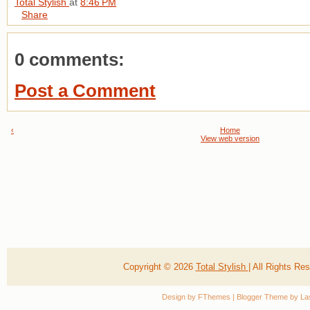
Total Stylish
at
8:46 PM
Share
0 comments:
Post a Comment
‹
Home
View web version
Copyright ©
2026
Total Stylish
| All Rights R
Design by
FThemes
| Blogger Theme by
La