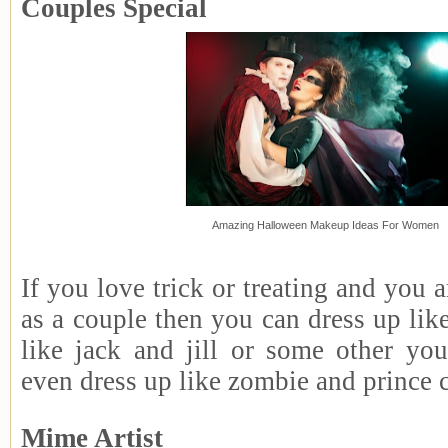
Couples Special
Amazing Halloween Makeup Ideas For Women
If you love trick or treating and you a
as a couple then you can dress up li
like jack and jill or some other y
even dress up like zombie and prince 
Mime Artist