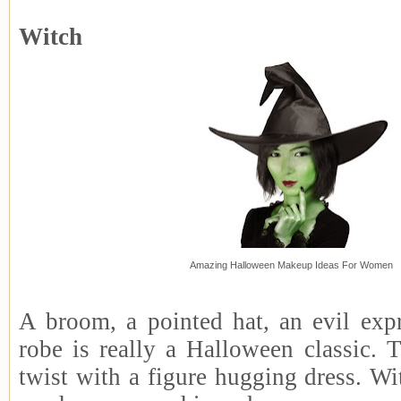
Witch
Amazing Halloween Makeup Ideas For Women
A broom, a pointed hat, an evil exp
robe is really a Halloween classic. 
twist with a figure hugging dress. Wi