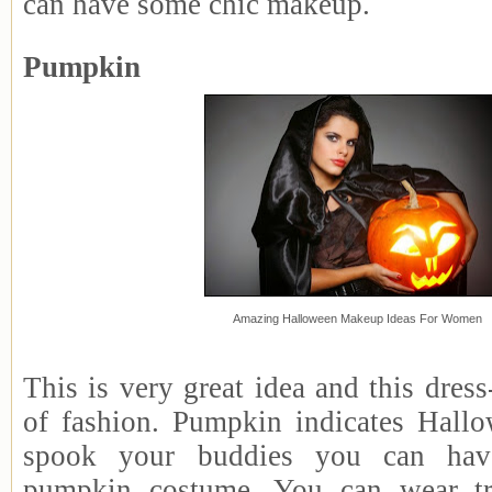
can have some chic makeup.
Pumpkin
Amazing Halloween Makeup Ideas For Women
This is very great idea and this dres
of fashion. Pumpkin indicates Hallo
spook your buddies you can hav
pumpkin costume. You can wear tr