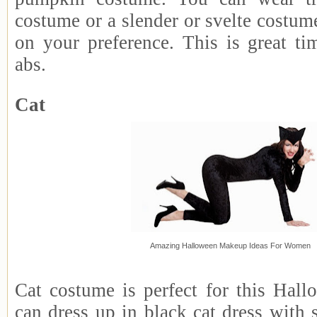
costume or a slender or svelte costum
on your preference. This is great t
abs.
Cat
Amazing Halloween Makeup Ideas For Women
Cat costume is perfect for this Hall
can dress up in black cat dress with 