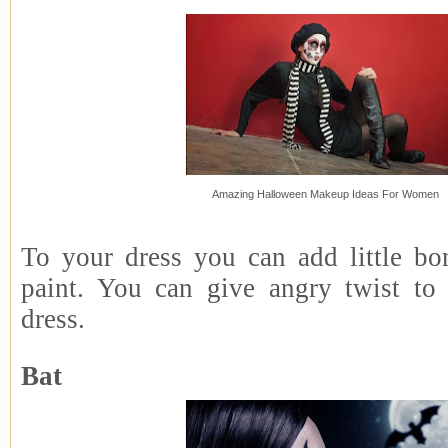
Amazing Halloween Makeup Ideas For Women
To your dress you can add little bon
paint. You can give angry twist to
dress.
Bat