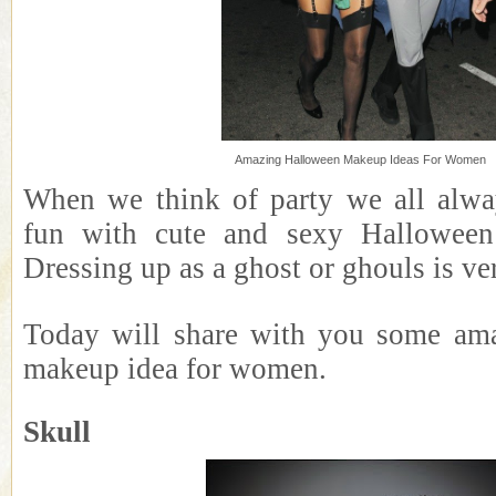
Amazing Halloween Makeup Ideas For Women
When we think of party we all alwa
fun with cute and sexy Halloween
Dressing up as a ghost or ghouls is ve
Today will share with you some am
makeup idea for women.
Skull