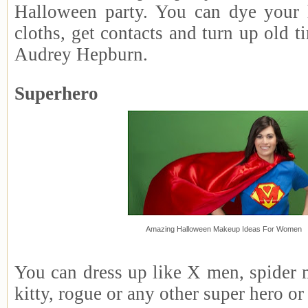
Halloween party. You can dye your 
cloths, get contacts and turn up old ti
Audrey Hepburn.
Superhero
Amazing Halloween Makeup Ideas For Women
You can dress up like X men, spider 
kitty, rogue or any other super hero o