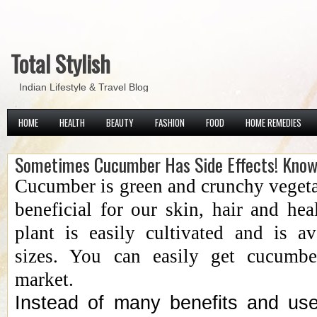
Total Stylish
Indian Lifestyle & Travel Blog
HOME
HEALTH
BEAUTY
FASHION
FOOD
HOME REMEDIES
Sometimes Cucumber Has Side Effects! Kno
Cucumber is green and crunchy vegeta
beneficial for our skin, hair and hea
plant is easily cultivated and is a
sizes. You can easily get cucumbe
market.
Instead of many benefits and us