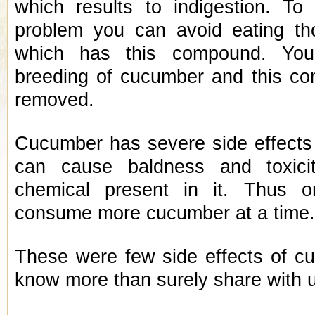
which results to indigestion. To 
problem you can avoid eating t
which has this compound. Yo
breeding of cucumber and this c
removed.
Cucumber has severe side effects o
can cause baldness and toxici
chemical present in it. Thus 
consume more cucumber at a time
These were few side effects of cu
know more than surely share with 