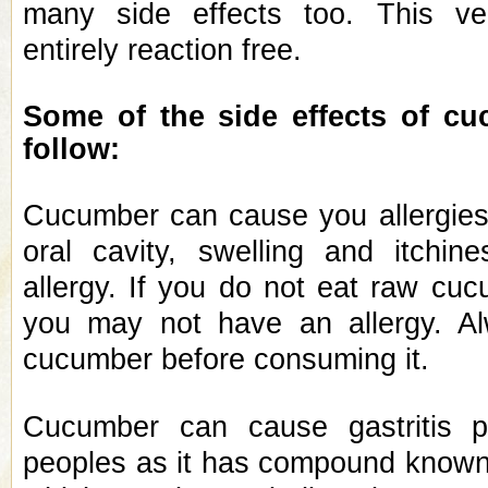
many side effects too. This ve
entirely reaction free.
Some of the side effects of c
follow:
Cucumber can cause you allergies
oral cavity, swelling and itchin
allergy. If you do not eat raw cu
you may not have an allergy. A
cucumber before consuming it.
Cucumber can cause gastritis 
peoples as it has compound known