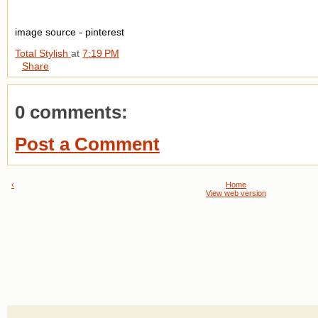
image source - pinterest
Total Stylish
at
7:19 PM
Share
0 comments:
Post a Comment
‹
Home
View web version