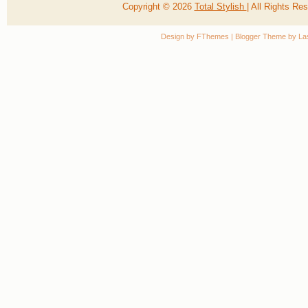
Copyright ©
2026
Total Stylish
| All Rights R
Design by
FThemes
| Blogger Theme by
La