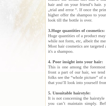
hair and on your friend’s hair. 
„trial and error “. If once the pr
higher offer the shampoo to your
look till the bottle is over.
3.Huge quantities of cosmetics:
Huge quantities of a product may 
while not form, etc, albeit the me
Most hair cosmetics are targeted a
it's a shampoo.
4. Poor insight into your hair:
This is one among the foremost
front a part of our hair, we tend
folks see the “whole picture” of o
that you\'ll look into yourself fro
5. Unsuitable hairstyle:
It is not concerning the hairstyl
you can’t maintain simply. Befo