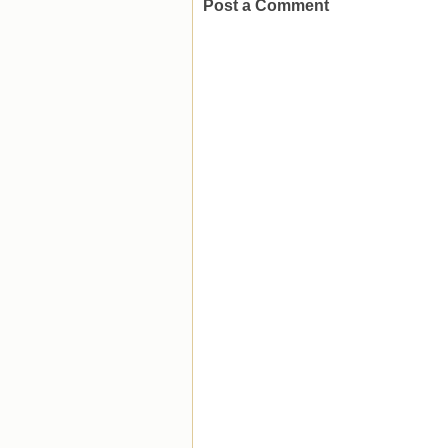
Post a Comment