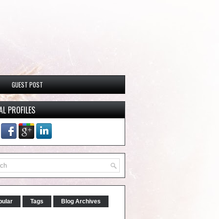
GUEST POST
AL PROFILES
pular
Tags
Blog Archives