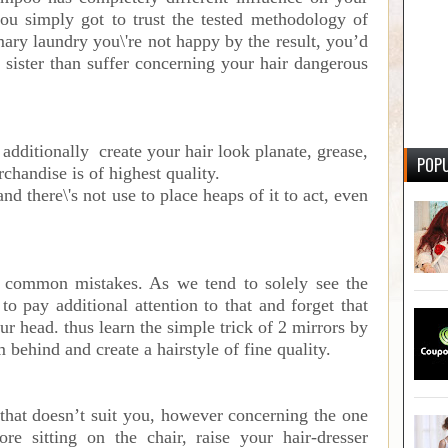
you simply got to trust the tested methodology of
imary laundry you\'re not happy by the result, you’d
 sister than suffer concerning your hair dangerous
additionally create your hair look planate, grease,
POPU
rchandise is of highest quality.
nd there\'s not use to place heaps of it to act, even
 common mistakes. As we tend to solely see the
 to pay additional attention to that and forget that
ur head. thus learn the simple trick of 2 mirrors by
m behind and create a hairstyle of fine quality.
e that doesn’t suit you, however concerning the one
re sitting on the chair, raise your hair-dresser