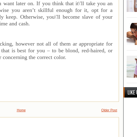
 want later on. If you think that it\'ll take you an
ise you aren’t skillful enough for it, opt for a
ply keep. Otherwise, you\'ll become slave of your
time and cash.
acking, however not all of them ar appropriate for
that is best for you – to be blond, red-haired, or
r concerning the correct color.
LIKE
Home
Older Post