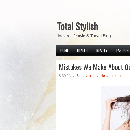
Total Stylish
Indian Lifestyle & Travel Blog
HOME
HEALTH
BEAUTY
FASHION
Mistakes We Make About Ou
8:39 PM
Beauty
,
blog
No comments