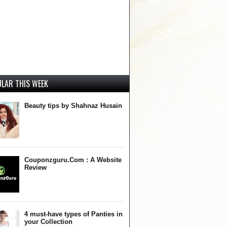
LAR THIS WEEK
Beauty tips by Shahnaz Husain
Couponzguru.Com : A Website
Review
4 must-have types of Panties in
your Collection