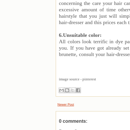
concerning the care your hair can
excessive amount of time otherw
hairstyle that you just will sim
hair-dresser and this prices each 
6.Unsuitable color:
All colors look terrific in dye p
you. If you have got already set 
brunette, consult your hair-dresse
image source - pinterest
Newer Post
0 comments: