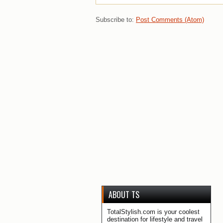
Subscribe to:
Post Comments (Atom)
ABOUT TS
TotalStylish.com is your coolest
destination for lifestyle and travel