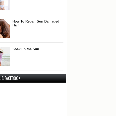
How To Repair Sun Damaged
Hair
Soak up the Sun
 US FACEBOOK