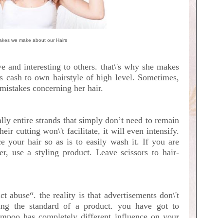
akes we make about our Hairs
ive and interesting to others. that\'s why she makes
us cash to own hairstyle of high level. Sometimes,
 mistakes concerning her hair.
ally entire strands that simply don’t need to remain
heir cutting won\'t facilitate, it will even intensify.
e your hair so as is to easily wash it. If you are
r, use a styling product. Leave scissors to hair-
ct abuse“. the reality is that advertisements don\'t
ing the standard of a product. you have got to
hampoo has completely different influence on your