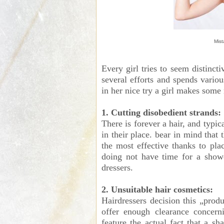
Mist
Every girl tries to seem distinct
several efforts and spends vario
in her nice try a girl makes some
1. Cutting disobedient strands:
There is forever a hair, and typic
in their place. bear in mind that t
the most effective thanks to plac
doing not have time for a showe
dressers.
2. Unsuitable hair cosmetics:
Hairdressers decision this „produ
offer enough clearance concern
feature the actual fact that a s