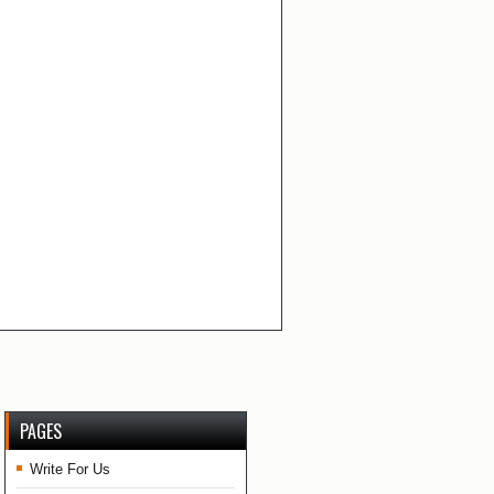
PAGES
Write For Us