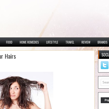
FOOD
HOME REMEDIES
LIFESTYLE
TRAVEL
REVIEW
BRANDS
r Hairs
SOCI
Po