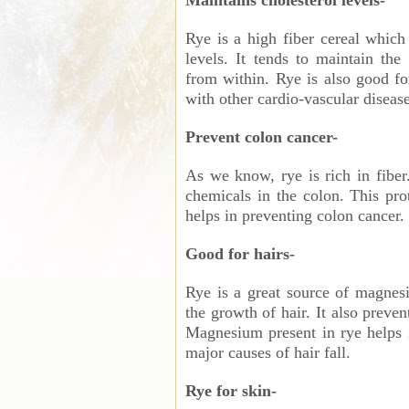
Maintains cholesterol levels-
Rye is a high fiber cereal which 
levels. It tends to maintain th
from within. Rye is also good f
with other cardio-vascular disease
Prevent colon cancer-
As we know, rye is rich in fiber.
chemicals in the colon. This pr
helps in preventing colon cancer.
Good for hairs-
Rye is a great source of magnes
the growth of hair. It also preve
Magnesium present in rye helps i
major causes of hair fall.
Rye for skin-