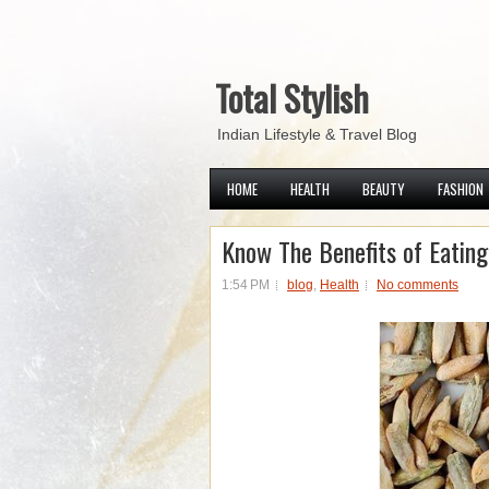
Total Stylish
Indian Lifestyle & Travel Blog
HOME
HEALTH
BEAUTY
FASHION
Know The Benefits of Eatin
1:54 PM
blog
,
Health
No comments