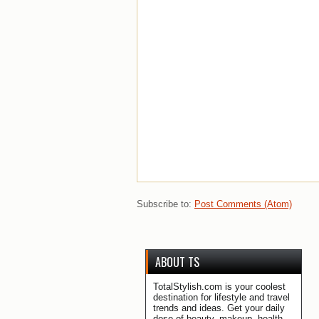
Subscribe to:
Post Comments (Atom)
ABOUT TS
TotalStylish.com is your coolest
destination for lifestyle and travel
trends and ideas. Get your daily
dose of beauty, makeup, health,