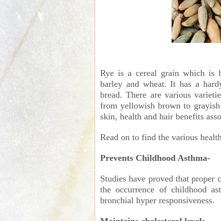
Rye is a cereal grain which is h
barley and wheat. It has a hard
bread. There are various varieti
from yellowish brown to grayish 
skin, health and hair benefits asso
Read on to find the various health
Prevents Childhood Asthma-
Studies have proved that proper 
the occurrence of childhood ast
bronchial hyper responsiveness.