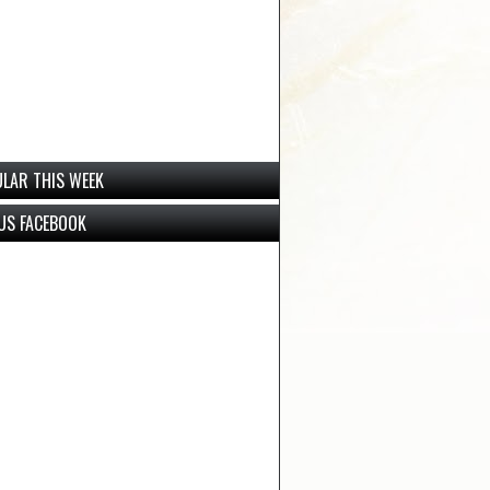
LAR THIS WEEK
 US FACEBOOK