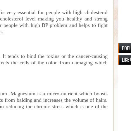
is very essential for people with high cholesterol
e cholesterol level making you healthy and strong
or people with high BP problem and helps to fight
s.
POPU
 It tends to bind the toxins or the cancer-causing
LIKE
otects the cells of the colon from damaging which
ium. Magnesium is a micro-nutrient which boosts
nts from balding and increases the volume of hairs.
n reducing the chronic stress which is one of the