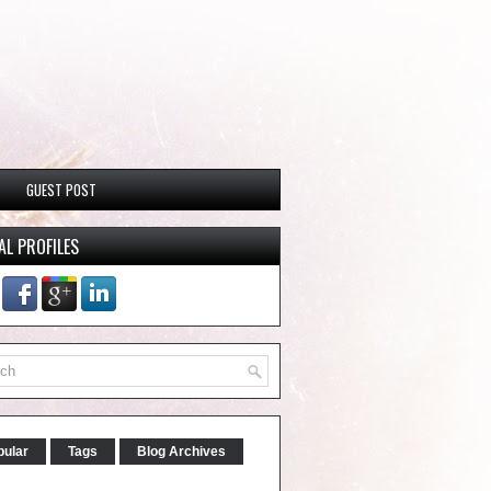
GUEST POST
AL PROFILES
pular
Tags
Blog Archives