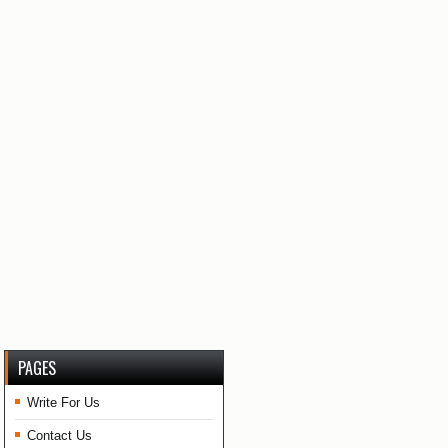
PAGES
Write For Us
Contact Us