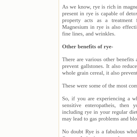
As we know, rye is rich in magne
present in rye is capable of deto
property acts as a treatment 
Magnesium in rye is also effecti
fine lines, and wrinkles.
Other benefits of rye-
There are various other benefits
prevent gallstones. It also reduc
whole grain cereal, it also preve
These were some of the most comm
So, if you are experiencing a wh
sensitive enteropatheis, then 
including rye in your regular die
may lead to gas problems and bl
No doubt Rye is a fabulous whole