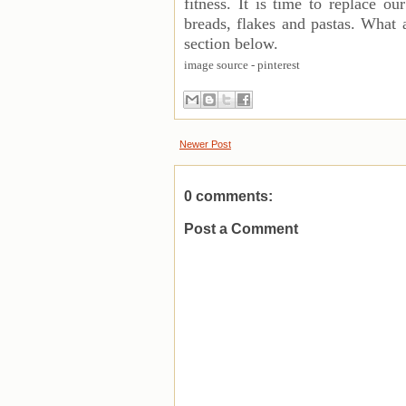
fitness. It is time to replace o
breads, flakes and pastas. What
section below.
image source - pinterest
Newer Post
0 comments:
Post a Comment