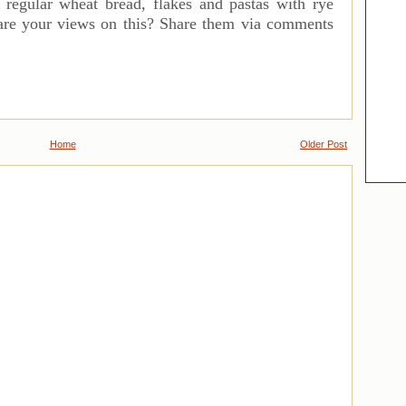
ur regular wheat bread, flakes and pastas with rye
 are your views on this? Share them via comments
Home
Older Post