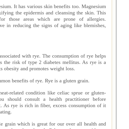
sium. It has various skin benefits too. Magnesium
xifying the epidermis and cleansing the skin. This
for those areas which are prone of allergies.
ve in reducing the signs of aging like blemishes,
 associated with rye. The consumption of rye helps
es the risk of type 2 diabetes mellitus. As rye is a
nts obesity and promotes weight loss.
on benefits of rye. Rye is a gluten grain.
eat-related condition like celiac sprue or gluten-
you should consult a health practitioner before
t. As rye is rich in fiber, excess consumption of it
oating.
 grain which is great for our over all health and