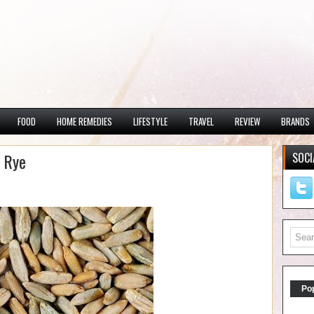
FOOD
HOME REMEDIES
LIFESTYLE
TRAVEL
REVIEW
BRANDS
g Rye
SOCI
Po