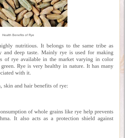
Health Benefits of Rye
ighly nutritious. It belongs to the same tribe as
y and deep taste. Mainly rye is used for making
es of rye available in the market varying in color
green. Rye is very healthy in nature. It has many
ciated with it.
, skin and hair benefits of rye:
consumption of whole grains like rye help prevents
hma. It also acts as a protection shield against