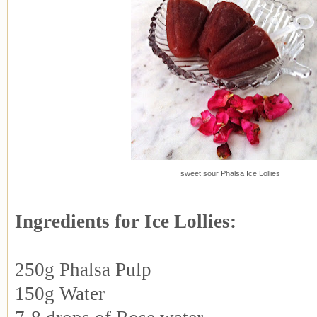
sweet sour Phalsa Ice Lollies
Ingredients for Ice Lollies:
250g Phalsa Pulp
150g Water