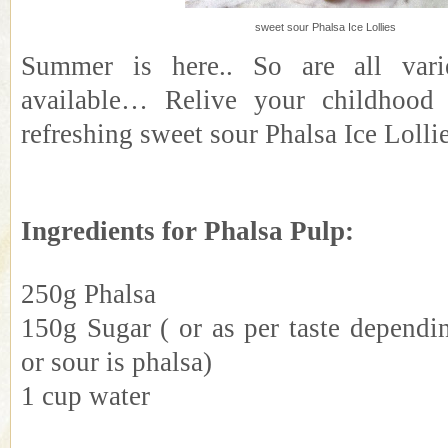
sweet sour Phalsa Ice Lollies
Summer is here.. So are all varie
available… Relive your childhood
refreshing sweet sour Phalsa Ice Loll
Ingredients for Phalsa Pulp:
250g Phalsa
150g Sugar ( or as per taste depend
or sour is phalsa)
1 cup water