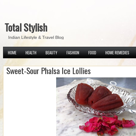
Total Stylish
Indian Lifestyle & Travel Blog
HOME
HEALTH
BEAUTY
FASHION
FOOD
HOME REMEDIES
Sweet-Sour Phalsa Ice Lollies