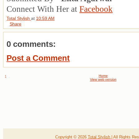
Connect With Her at
Facebook
Total Stylish
at
10:59 AM
Share
0 comments:
Post a Comment
‹
Home
View web version
Copyright ©
2026
Total Stylish
| All Rights R