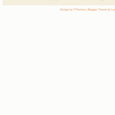
Design by
FThemes
| Blogger Theme by
La