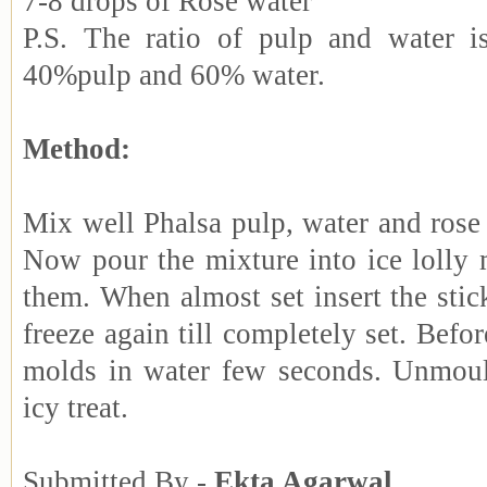
7-8 drops of Rose water
P.S. The ratio of pulp and water i
40%pulp and 60% water.
Method:
Mix well Phalsa pulp, water and rose
Now pour the mixture into ice lolly 
them. When almost set insert the sti
freeze again till completely set. Befor
molds in water few seconds. Unmoul
icy treat.
Submitted By -
Ekta Agarwal