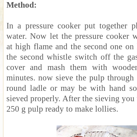
Method:
In a pressure cooker put together p
water. Now let the pressure cooker w
at high flame and the second one on 
the second whistle switch off the g
cover and mash them with wooden
minutes. now sieve the pulp through 
round ladle or may be with hand so 
sieved properly. After the sieving you
250 g pulp ready to make lollies.