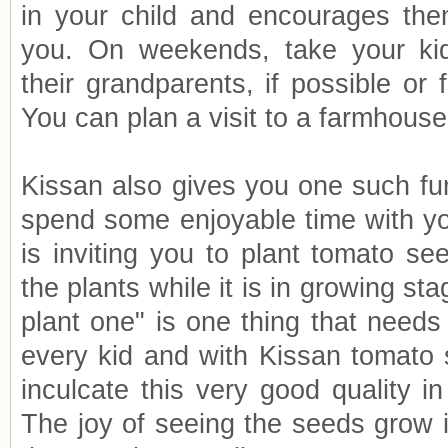
in your child and encourages the
you. On weekends, take your ki
their grandparents, if possible or 
You can plan a visit to a farmhouse
Kissan also gives you one such fun
spend some enjoyable time with yo
is inviting you to plant tomato se
the plants while it is in growing st
plant one" is one thing that needs
every kid and with Kissan tomato
inculcate this very good quality in 
The joy of seeing the seeds grow i