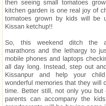
then seeing small tomatoes growi
kitchen garden is one real joy of 
tomatoes grown by kids will be 
Kissan ketchup!!
So, this weekend ditch the 
marathons and the lethargy to jus
mobile phones and laptops checki
all day long. Instead, step out an
Kissanpur and help your chil
wonderful memories that they will ch
time. Better still, not only you bu
parents can accompany the kid