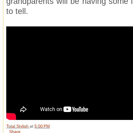
grandparents will be having some i
to tell.
Total Stylish
at
5:00 PM
Share