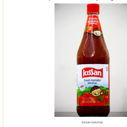
kissan ketchup