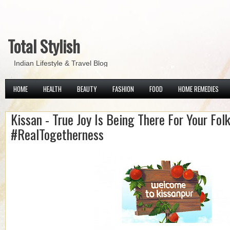
Total Stylish
Indian Lifestyle & Travel Blog
HOME
HEALTH
BEAUTY
FASHION
FOOD
HOME REMEDIES
Kissan - True Joy Is Being There For Your Folk
#RealTogetherness