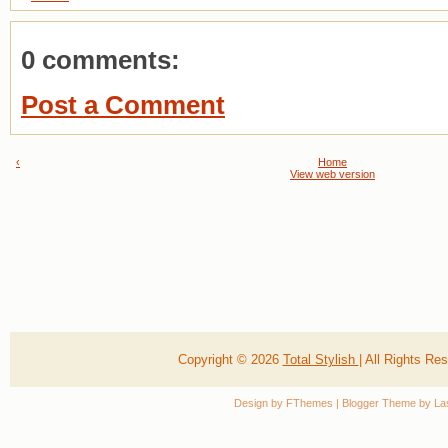
0 comments:
Post a Comment
‹
Home
View web version
Copyright ©
2026
Total Stylish
| All Rights R
Design by
FThemes
| Blogger Theme by
La