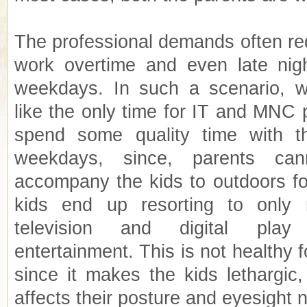
The professional demands often req
work overtime and even late nigh
weekdays. In such a scenario,
like the only time for IT and MNC 
spend some quality time with th
weekdays, since, parents can
accompany the kids to outdoors for
kids end up resorting to only
television and digital play
entertainment. This is not healthy f
since it makes the kids lethargic
affects their posture and eyesight 