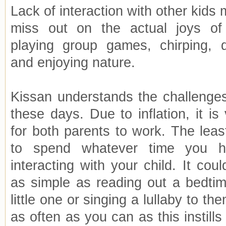
Lack of interaction with other kids
miss out on the actual joys of 
playing group games, chirping, 
and enjoying nature.
Kissan understands the challenge
these days. Due to inflation, it i
for both parents to work. The leas
to spend whatever time you 
interacting with your child. It co
as simple as reading out a bedtim
little one or singing a lullaby to t
as often as you can as this instills