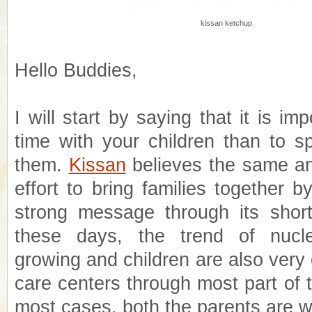
kissan ketchup
Hello Buddies,
I will start by saying that it is im
time with your children than to 
them.
Kissan
believes the same an
effort to bring families together 
strong message through its short 
these days, the trend of nucle
growing and children are also very o
care centers through most part of 
most cases, both the parents are w